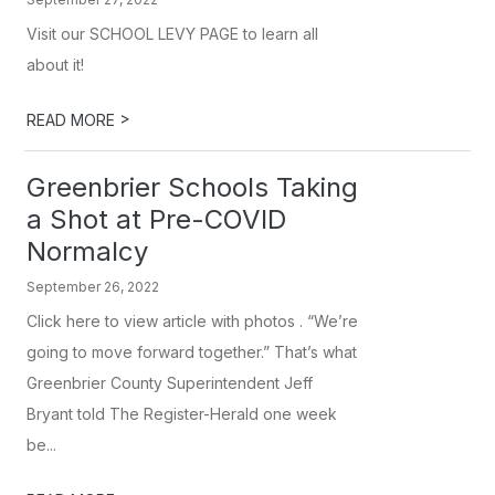
Visit our SCHOOL LEVY PAGE to learn all
about it!
>
READ MORE
Greenbrier Schools Taking
a Shot at Pre-COVID
Normalcy
September 26, 2022
Click here to view article with photos . “We’re
going to move forward together.” That’s what
Greenbrier County Superintendent Jeff
Bryant told The Register-Herald one week
be...