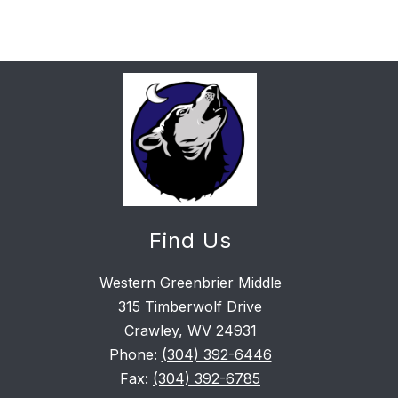
Find Us
Western Greenbrier Middle
315 Timberwolf Drive
Crawley, WV 24931
Phone:
(304) 392-6446
Fax:
(304) 392-6785