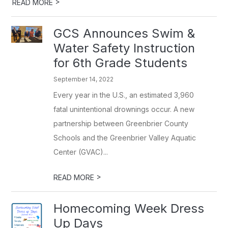
>
READ MORE
GCS Announces Swim &
Water Safety Instruction
for 6th Grade Students
September 14, 2022
Every year in the U.S., an estimated 3,960
fatal unintentional drownings occur. A new
partnership between Greenbrier County
Schools and the Greenbrier Valley Aquatic
Center (GVAC)...
>
READ MORE
Homecoming Week Dress
Up Days