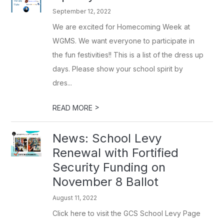
September 12, 2022
We are excited for Homecoming Week at
WGMS. We want everyone to participate in
the fun festivities!! This is a list of the dress up
days. Please show your school spirit by
dres...
>
READ MORE
News: School Levy
Renewal with Fortified
Security Funding on
November 8 Ballot
August 11, 2022
Click here to visit the GCS School Levy Page