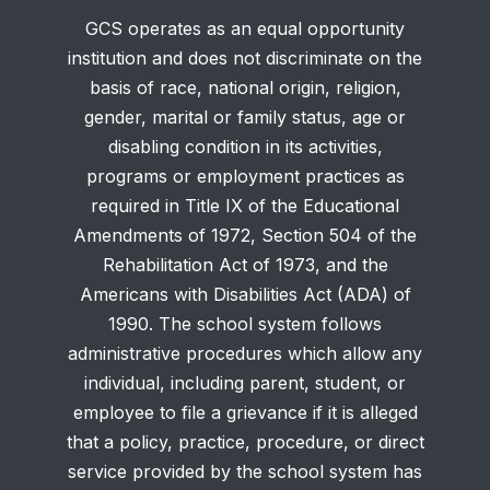
GCS operates as an equal opportunity
institution and does not discriminate on the
basis of race, national origin, religion,
gender, marital or family status, age or
disabling condition in its activities,
programs or employment practices as
required in Title IX of the Educational
Amendments of 1972, Section 504 of the
Rehabilitation Act of 1973, and the
Americans with Disabilities Act (ADA) of
1990. The school system follows
administrative procedures which allow any
individual, including parent, student, or
employee to file a grievance if it is alleged
that a policy, practice, procedure, or direct
service provided by the school system has