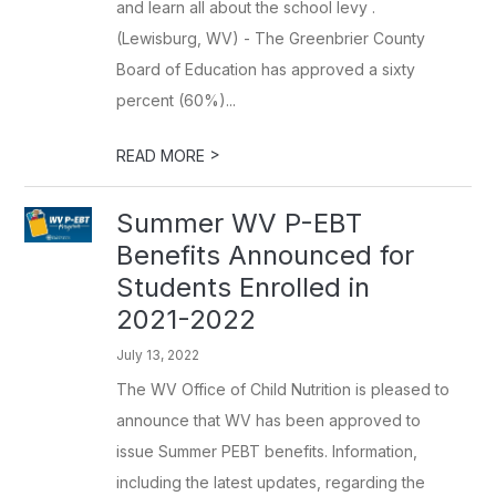
and learn all about the school levy .
(Lewisburg, WV) - The Greenbrier County
Board of Education has approved a sixty
percent (60%)...
>
READ MORE
Summer WV P-EBT
Benefits Announced for
Students Enrolled in
2021-2022
July 13, 2022
The WV Office of Child Nutrition is pleased to
announce that WV has been approved to
issue Summer PEBT benefits. Information,
including the latest updates, regarding the