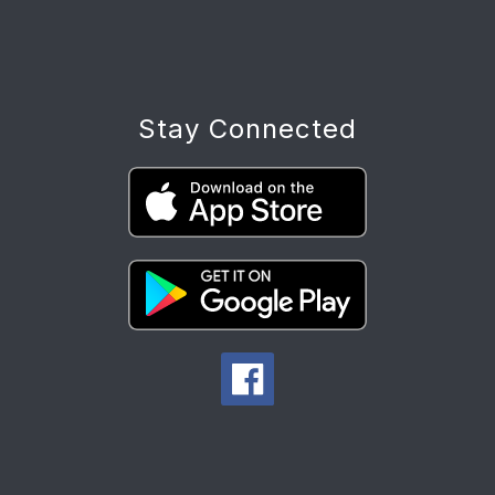
Stay Connected