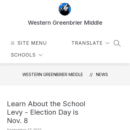
Skip
to
content
Western Greenbrier Middle
SITE MENU
TRANSLATE
SEAR
SCHOOLS
WESTERN GREENBRIER MIDDLE
NEWS
Learn About the School
Levy - Election Day is
Nov. 8
September 27, 2022