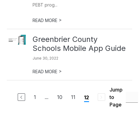
PEBT prog...
>
READ MORE
Greenbrier County
Schools Mobile App Guide
June 30, 2022
>
READ MORE
Jump
1
...
10
11
to
12
Page