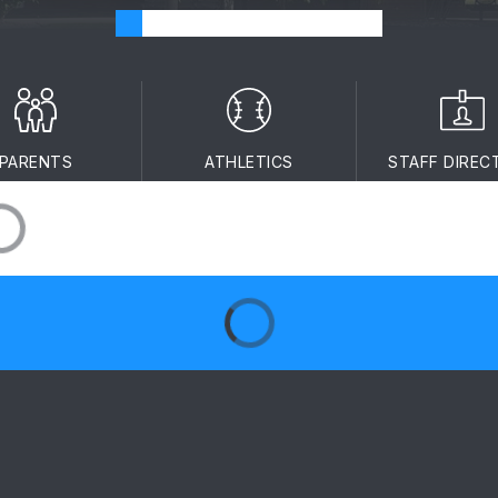
PARENTS
ATHLETICS
STAFF DIREC