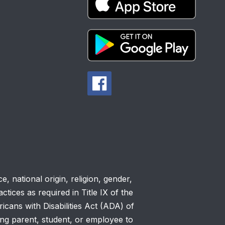
, national origin, religion, gender,
ctices as required in Title IX of the
cans with Disabilities Act (ADA) of
ing parent, student, or employee to