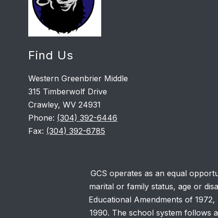
Find Us
Western Greenbrier Middle
315 Timberwolf Drive
Crawley, WV 24931
Phone:
(304) 392-6446
Fax:
(304) 392-6785
GCS operates as an equal opportunit
marital or family status, age or dis
Educational Amendments of 1972, Se
1990. The school system follows ad