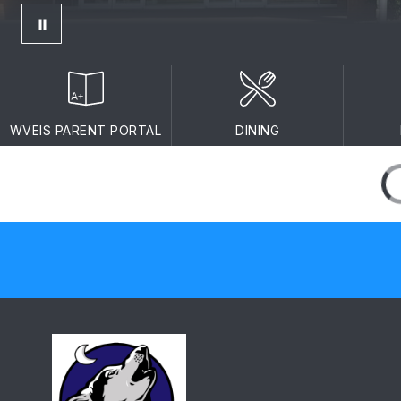
WVEIS PARENT PORTAL
DINING