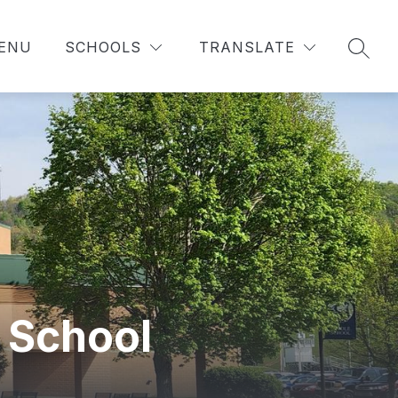
MENU
SCHOOLS
TRANSLATE
SEAR
 School