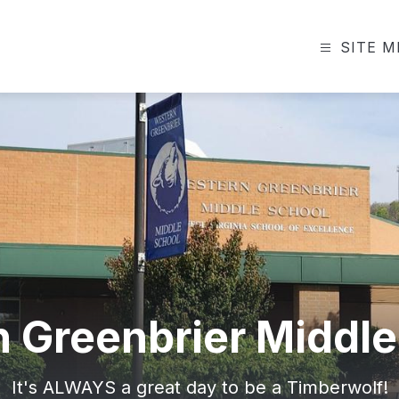
SITE 
 Greenbrier Middle
It's ALWAYS a great day to be a Timberwolf!