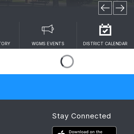
TORY
WGMS EVENTS
DISTRICT CALENDAR
Stay Connected