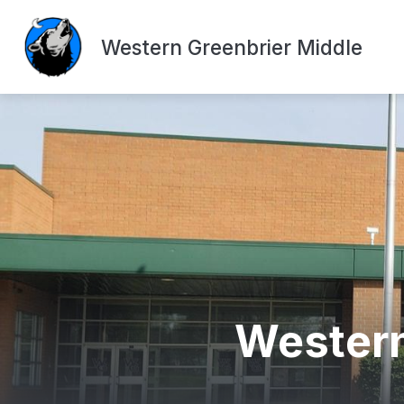
Skip
to
content
Western Greenbrier Middle
Western