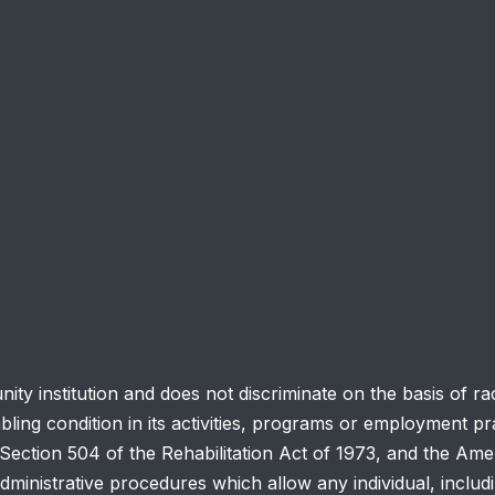
y institution and does not discriminate on the basis of race
abling condition in its activities, programs or employment pra
ction 504 of the Rehabilitation Act of 1973, and the Ameri
ministrative procedures which allow any individual, includ