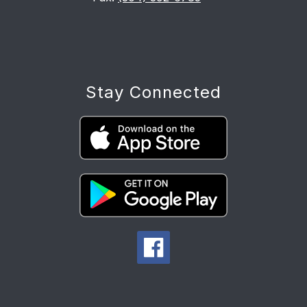
Stay Connected