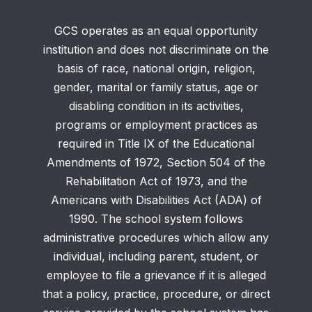
GCS operates as an equal opportunity
institution and does not discriminate on the
basis of race, national origin, religion,
gender, marital or family status, age or
disabling condition in its activities,
programs or employment practices as
required in Title IX of the Educational
Amendments of 1972, Section 504 of the
Rehabilitation Act of 1973, and the
Americans with Disabilities Act (ADA) of
1990. The school system follows
administrative procedures which allow any
individual, including parent, student, or
employee to file a grievance if it is alleged
that a policy, practice, procedure, or direct