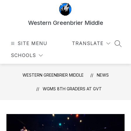
Skip
to
content
Western Greenbrier Middle
SITE MENU
TRANSLATE
SEAR
SCHOOLS
WESTERN GREENBRIER MIDDLE
NEWS
WGMS 8TH GRADERS AT GVT