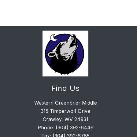
Find Us
Western Greenbrier Middle
315 Timberwolf Drive
Crawley, WV 24931
Phone:
(304) 392-6446
Fax:
(304) 392-6785