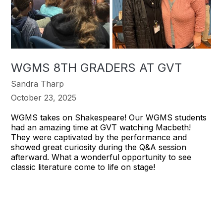
WGMS 8TH GRADERS AT GVT
Sandra Tharp
October 23, 2025
WGMS takes on Shakespeare! Our WGMS students
had an amazing time at GVT watching Macbeth!
They were captivated by the performance and
showed great curiosity during the Q&A session
afterward. What a wonderful opportunity to see
classic literature come to life on stage!