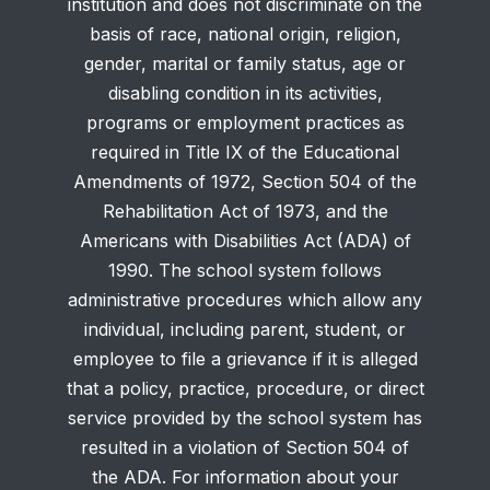
institution and does not discriminate on the
basis of race, national origin, religion,
gender, marital or family status, age or
disabling condition in its activities,
programs or employment practices as
required in Title IX of the Educational
Amendments of 1972, Section 504 of the
Rehabilitation Act of 1973, and the
Americans with Disabilities Act (ADA) of
1990. The school system follows
administrative procedures which allow any
individual, including parent, student, or
employee to file a grievance if it is alleged
that a policy, practice, procedure, or direct
service provided by the school system has
resulted in a violation of Section 504 of
the ADA. For information about your