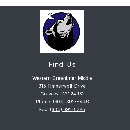
Find Us
Western Greenbrier Middle
315 Timberwolf Drive
Crawley, WV 24931
Phone:
(304) 392-6446
Fax:
(304) 392-6785