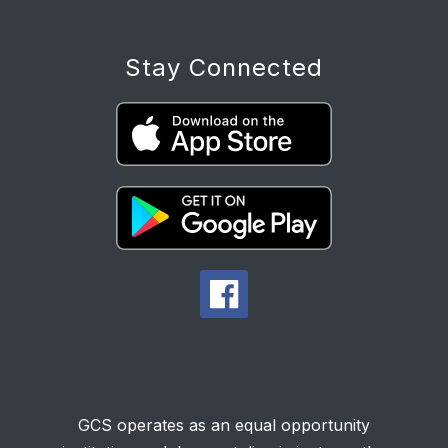
Stay Connected
GCS operates as an equal opportunity