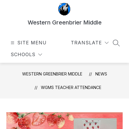
Skip
to
content
Western Greenbrier Middle
SITE MENU
TRANSLATE
SEAR
SCHOOLS
WESTERN GREENBRIER MIDDLE
NEWS
WGMS TEACHER ATTENDANCE