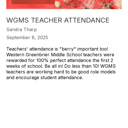
WGMS TEACHER ATTENDANCE
Sandra Tharp
September 8, 2025
Teachers' attendance is "berry" important too!
Western Greenbrier Middle School teachers were
rewarded for 100% perfect attendance the first 2
weeks of school. Be all in! Do less than 10! WGMS
teachers are working hard to be good role models
and encourage student attendance.