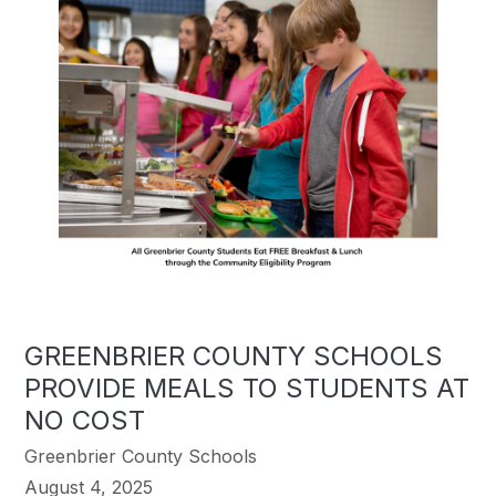
GREENBRIER COUNTY SCHOOLS
PROVIDE MEALS TO STUDENTS AT
NO COST
Greenbrier County Schools
August 4, 2025