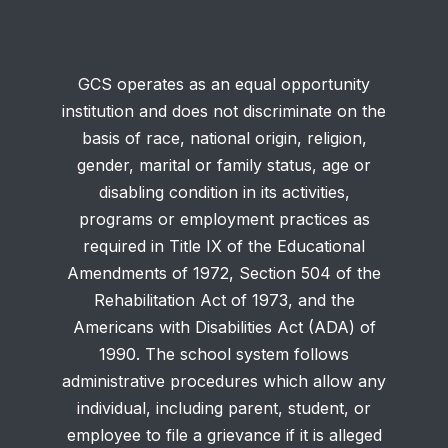
GCS operates as an equal opportunity
institution and does not discriminate on the
basis of race, national origin, religion,
gender, marital or family status, age or
disabling condition in its activities,
programs or employment practices as
required in Title IX of the Educational
Amendments of 1972, Section 504 of the
Rehabilitation Act of 1973, and the
Americans with Disabilities Act (ADA) of
1990. The school system follows
administrative procedures which allow any
individual, including parent, student, or
employee to file a grievance if it is alleged