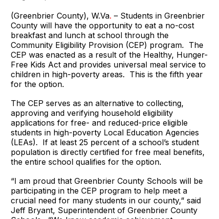
(Greenbrier County), W.Va
.
– Students in Greenbrier
County will have the opportunity to eat a no-cost
breakfast and lunch at school through the
Community Eligibility Provision (CEP) program. The
CEP was enacted as a result of the Healthy, Hunger-
Free Kids Act and provides universal meal service to
children in high-poverty areas. This is the fifth year
for the option.
The CEP serves as an alternative to collecting,
approving and verifying household eligibility
applications for free- and reduced-price eligible
students in high-poverty Local Education Agencies
(LEAs). If at least 25 percent of a school’s student
population is directly certified for free meal benefits,
the entire school qualifies for the option.
“I am proud that Greenbrier County Schools will be
participating in the CEP program to help meet a
crucial need for many students in our county,” said
Jeff Bryant, Superintendent of Greenbrier County