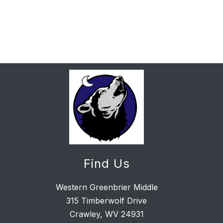
Find Us
Western Greenbrier Middle
315 Timberwolf Drive
Crawley, WV 24931