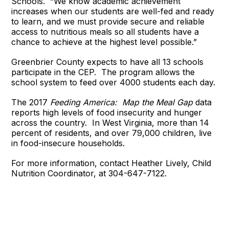
Schools. “We know academic achievement
increases when our students are well-fed and ready
to learn, and we must provide secure and reliable
access to nutritious meals so all students have a
chance to achieve at the highest level possible.”
Greenbrier County expects to have all 13 schools
participate in the CEP. The program allows the
school system to feed over 4000 students each day.
T
he 2017
Feeding America: Map the Meal Gap
data
reports high levels of food insecurity and hunger
across the country. In West Virginia, more than 14
percent of residents, and over 79,000 children, live
in food-insecure households.
For more information, contact Heather Lively, Child
Nutrition Coordinator, at 304-647-7122.