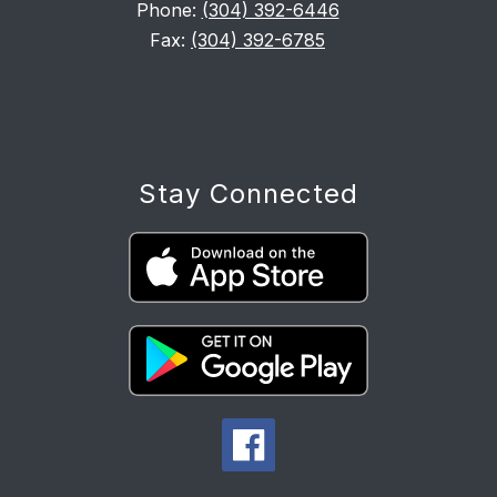
Phone:
(304) 392-6446
Fax:
(304) 392-6785
Stay Connected