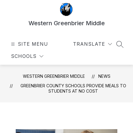
Skip
to
content
Western Greenbrier Middle
SITE MENU
TRANSLATE
SEAR
SCHOOLS
WESTERN GREENBRIER MIDDLE
NEWS
GREENBRIER COUNTY SCHOOLS PROVIDE MEALS TO
STUDENTS AT NO COST